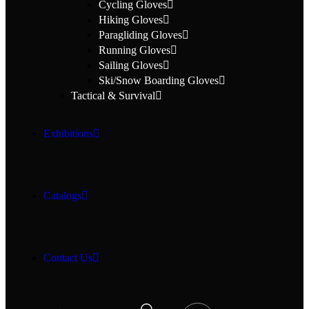
Cycling Gloves
Hiking Gloves
Paragliding Gloves
Running Gloves
Sailing Gloves
Ski/Snow Boarding Gloves
Tactical & Survival
Exhibitions
Catalogs
Contact Us