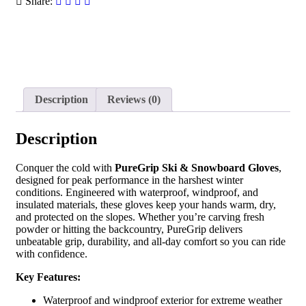
Share:
Description
Reviews (0)
Description
Conquer the cold with
PureGrip Ski & Snowboard Gloves
,
designed for peak performance in the harshest winter
conditions. Engineered with waterproof, windproof, and
insulated materials, these gloves keep your hands warm, dry,
and protected on the slopes. Whether you’re carving fresh
powder or hitting the backcountry, PureGrip delivers
unbeatable grip, durability, and all-day comfort so you can ride
with confidence.
Key Features:
Waterproof and windproof exterior for extreme weather