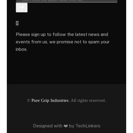
Please sign up to follow the latest news and
events from us, we promise not to spam your
inbox.
©
Pure Grip Industries
. All rights reserved.
Designed with ❤️ by
TechLinkers