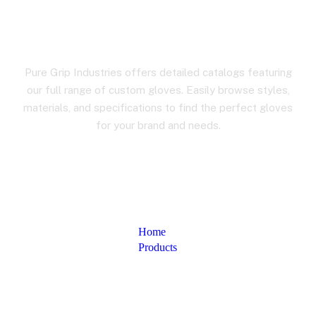
Product Details
Pure Grip Industries offers detailed catalogs featuring
our full range of custom gloves. Easily browse styles,
materials, and specifications to find the perfect gloves
for your brand and needs.
Home
Products
Product Details