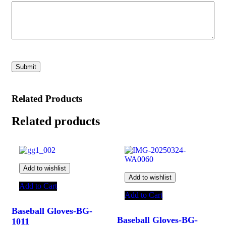
Related Products
Related products
Add to wishlist
Add to wishlist
Add to Cart
Add to Cart
Baseball Gloves-BG-
Baseball Gloves-BG-
1011