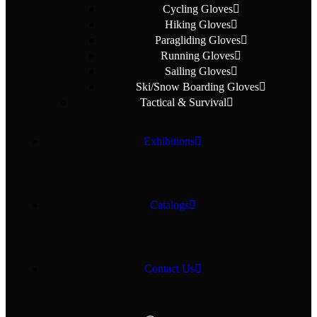
Cycling Gloves
Hiking Gloves
Paragliding Gloves
Running Gloves
Sailing Gloves
Ski/Snow Boarding Gloves
Tactical & Survival
Exhibitions
Catalogs
Contact Us