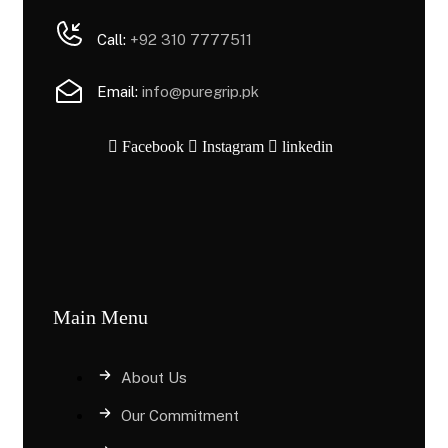
Call:
+92 310 7777511
Email:
info@puregrip.pk
Facebook
Instagram
linkedin
Main Menu
About Us
Our Commitment