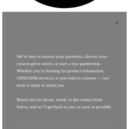
x
We’re here to answer your questions, discuss your
custom glove needs, or start a new partnership.
Whether you’re looking for product information,
OEM/ODM services, or just want to connect — our
team is ready to assist you.
Reach out via phone, email, or the contact form
below, and we’ll get back to you as soon as possible.