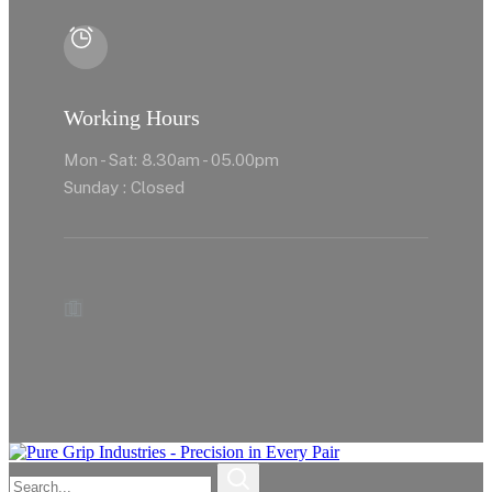
Working Hours
Mon - Sat: 8.30am - 05.00pm
Sunday : Closed