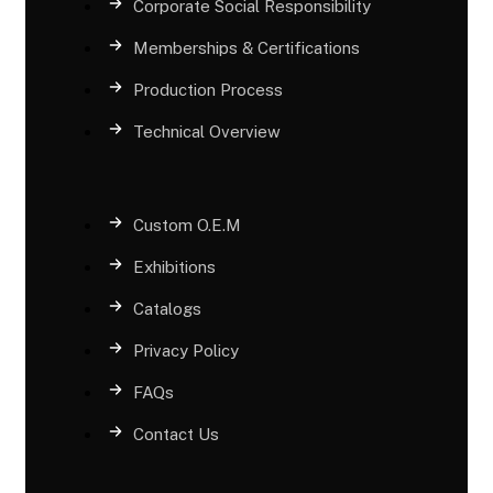
Corporate Social Responsibility
Memberships & Certifications
Production Process
Technical Overview
Custom O.E.M
Exhibitions
Catalogs
Privacy Policy
FAQs
Contact Us