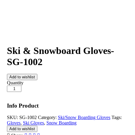
Ski & Snowboard Gloves-
SG-1002
Add to wishlist
Quantity
Info Product
SKU:
SG-1002
Category:
Ski/Snow Boarding Gloves
Tags:
Gloves
,
Ski Gloves
,
Snow Boarding
Add to wishlist