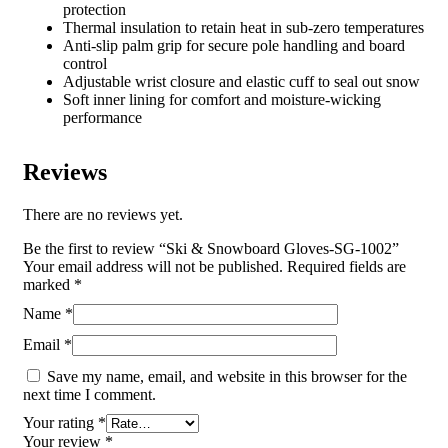
protection
Thermal insulation to retain heat in sub-zero temperatures
Anti-slip palm grip for secure pole handling and board
control
Adjustable wrist closure and elastic cuff to seal out snow
Soft inner lining for comfort and moisture-wicking
performance
Reviews
There are no reviews yet.
Be the first to review “Ski & Snowboard Gloves-SG-1002”
Your email address will not be published.
Required fields are
marked
*
Name
*
Email
*
Save my name, email, and website in this browser for the
next time I comment.
Your rating
*
Your review
*