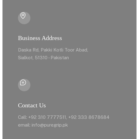
Business Address
Daska Rd, Pakki Kotli Toor Abad,
Sialkot, 51310 - Pakistan
Contact Us
Call: +92 310 7777511, +92 333 8678684
email: info@puregrip.pk