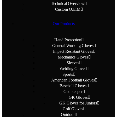
Technical Overview
Custom O.E.M
Our Products
Hand Protection
General Working Gloves
Impact Resistant Gloves
Mechanics Gloves
Sleeves
Welding Gloves
Sports
American Football Gloves
Baseball Gloves
Goalkeeper
GK Gloves
GK Gloves for Juniors
Golf Gloves
Outdoor