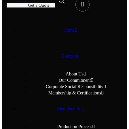
G
e
t
a
Q
u
o
t
e
Home
Company
About Us
Our Commitment
Corporate Social Responsibility
Membership & Certifications
Manufacturing
Production Process