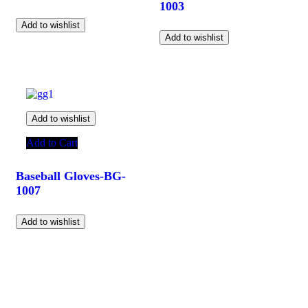
1003
Add to wishlist
Add to wishlist
Add to wishlist
Add to Cart
Baseball Gloves-BG-
1007
Add to wishlist