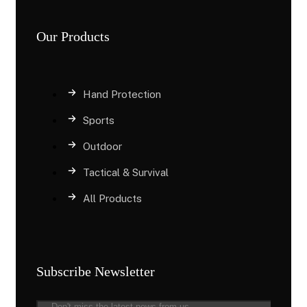
Our Products
Hand Protection
Sports
Outdoor
Tactical & Survival
All Products
Subscribe Newsletter