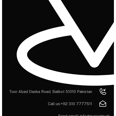
Toor Abad Daska Road, Sialkot 51010 Pakistan
Call us:
+92 310 7777511
Send email:
info@puregrip.pk