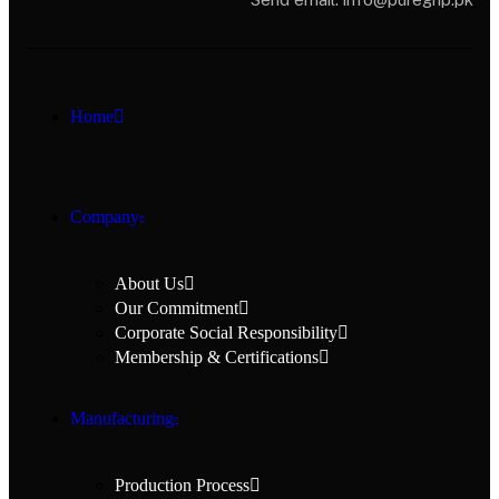
Home
Company
About Us
Our Commitment
Corporate Social Responsibility
Membership & Certifications
Manufacturing
Production Process