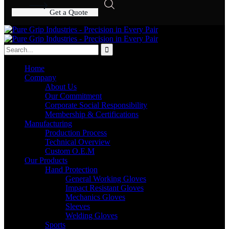
G
e
t
a
Q
u
o
t
e
Home
Company
About Us
Our Commitment
Corporate Social Responsibility
Membership & Certifications
Manufacturing
Production Process
Technical Overview
Custom O.E.M
Our Products
Hand Protection
General Working Gloves
Impact Resistant Gloves
Mechanics Gloves
Sleeves
Welding Gloves
Sports