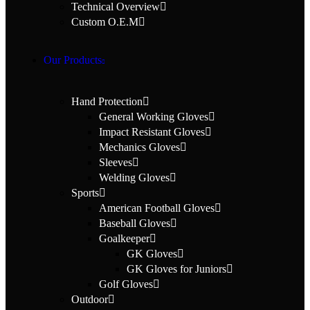
Technical Overview
Custom O.E.M
Our Products
Hand Protection
General Working Gloves
Impact Resistant Gloves
Mechanics Gloves
Sleeves
Welding Gloves
Sports
American Football Gloves
Baseball Gloves
Goalkeeper
GK Gloves
GK Gloves for Juniors
Golf Gloves
Outdoor