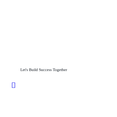
Partner with us for
Precision and Performance
L
e
t
'
s
B
u
i
l
d
S
u
c
c
e
s
s
T
o
g
e
t
h
e
r
24/7 Support: +92 310 7777511