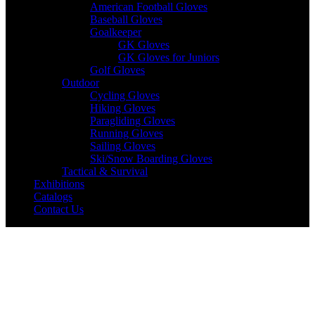
American Football Gloves
Baseball Gloves
Goalkeeper
GK Gloves
GK Gloves for Juniors
Golf Gloves
Outdoor
Cycling Gloves
Hiking Gloves
Paragliding Gloves
Running Gloves
Sailing Gloves
Ski/Snow Boarding Gloves
Tactical & Survival
Exhibitions
Catalogs
Contact Us