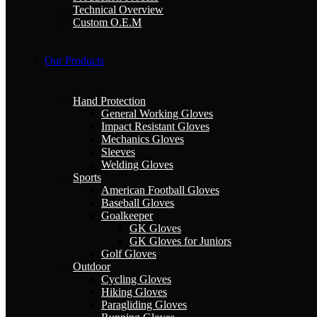
Technical Overview
Custom O.E.M
Our Products
Hand Protection
General Working Gloves
Impact Resistant Gloves
Mechanics Gloves
Sleeves
Welding Gloves
Sports
American Football Gloves
Baseball Gloves
Goalkeeper
GK Gloves
GK Gloves for Juniors
Golf Gloves
Outdoor
Cycling Gloves
Hiking Gloves
Paragliding Gloves