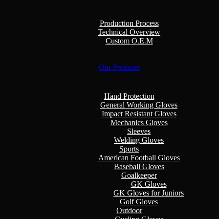
Production Process
Technical Overview
Custom O.E.M
Our Products
Hand Protection
General Working Gloves
Impact Resistant Gloves
Mechanics Gloves
Sleeves
Welding Gloves
Sports
American Football Gloves
Baseball Gloves
Goalkeeper
GK Gloves
GK Gloves for Juniors
Golf Gloves
Outdoor