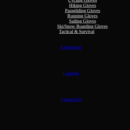
Cycling Gloves
Hiking Gloves
Paragliding Gloves
Running Gloves
Sailing Gloves
Ski/Snow Boarding Gloves
Tactical & Survival
Exhibitions
Catalogs
Contact Us