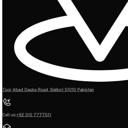
Toor Abad Daska Road, Sialkot 51010 Pakistan
Call us:
+92 310 7777511