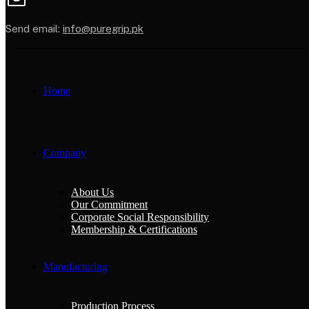
Send email:
info@puregrip.pk
Home
Company
About Us
Our Commitment
Corporate Social Responsibility
Membership & Certifications
Manufacturing
Production Process