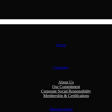
Home
Company
About Us
Our Commitment
Corporate Social Responsibility
Membership & Certifications
Manufacturing