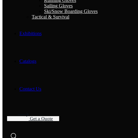
Running Gloves
Sailing Gloves
Ski/Snow Boarding Gloves
Tactical & Survival
Exhibitions
Catalogs
Contact Us
G
e
t
a
Q
u
o
t
e