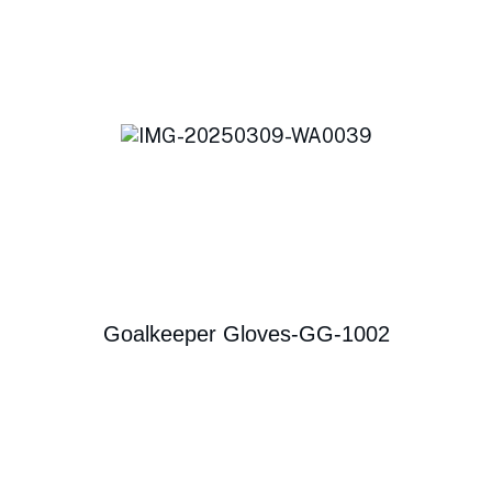
Goalkeeper Gloves-GG-1002