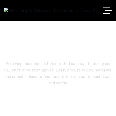
Product Details
Pure Grip Industries offers detailed catalogs featuring our
full range of custom gloves. Easily browse styles, materials,
and specifications to find the perfect gloves for your brand
and needs.
Home
Product Details