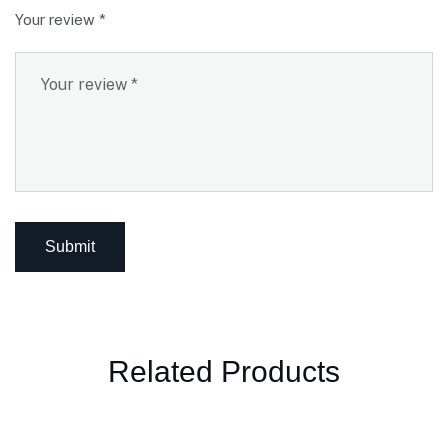
Your review
*
Related Products