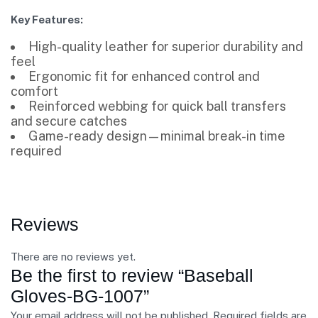
Key Features:
High-quality leather for superior durability and
feel
Ergonomic fit for enhanced control and
comfort
Reinforced webbing for quick ball transfers
and secure catches
Game-ready design—minimal break-in time
required
Reviews
There are no reviews yet.
Be the first to review “Baseball
Gloves-BG-1007”
Your email address will not be published.
Required fields are