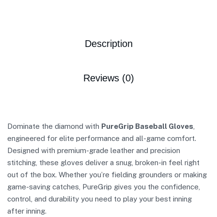
Description
Reviews (0)
Dominate the diamond with
PureGrip Baseball Gloves
,
engineered for elite performance and all-game comfort.
Designed with premium-grade leather and precision
stitching, these gloves deliver a snug, broken-in feel right
out of the box. Whether you’re fielding grounders or making
game-saving catches, PureGrip gives you the confidence,
control, and durability you need to play your best inning
after inning.