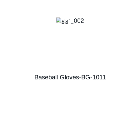
Baseball Gloves-BG-1011