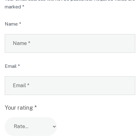
marked
*
Name
*
Email
*
Your rating
*