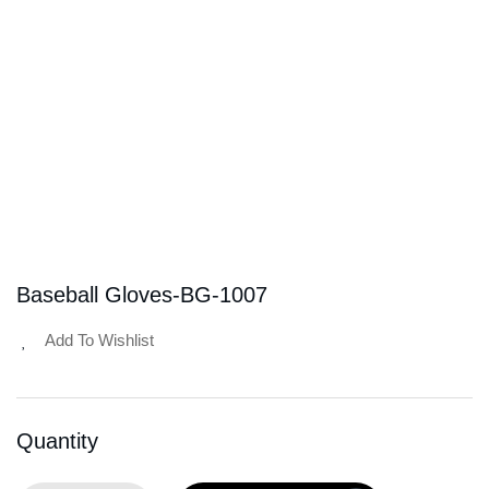
Baseball Gloves-BG-1007
Add To Wishlist
Quantity