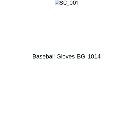
Baseball Gloves-BG-1014