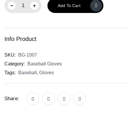
Add To Cart
Info Product
SKU:
BG-1007
Category:
Baseball Gloves
Tags:
Baseball
,
Gloves
Share: