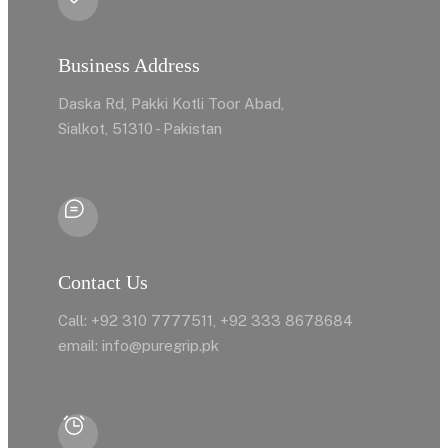
Business Address
Daska Rd, Pakki Kotli Toor Abad,
Sialkot, 51310 - Pakistan
Contact Us
Call: +92 310 7777511, +92 333 8678684
email: info@puregrip.pk