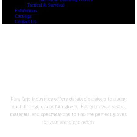
Tactical & Survival
Exhibitions
Catalogs
Contact Us
Hiking Gloves
Pure Grip Industries offers detailed catalogs featuring
our full range of custom gloves. Easily browse styles,
materials, and specifications to find the perfect gloves
for your brand and needs.