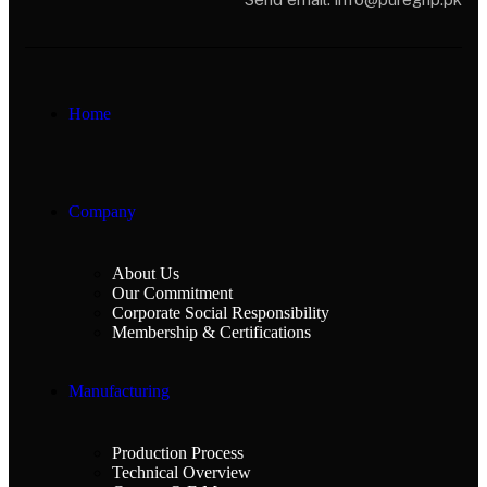
Home
Company
About Us
Our Commitment
Corporate Social Responsibility
Membership & Certifications
Manufacturing
Production Process
Technical Overview