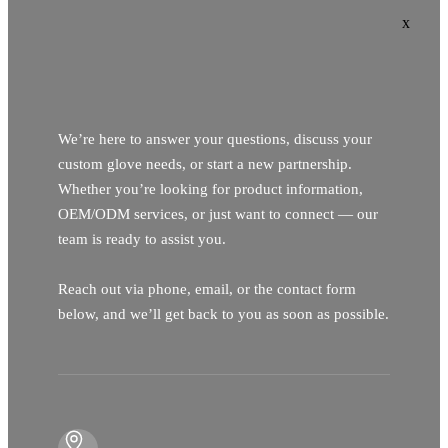
x
We’re here to answer your questions, discuss your
custom glove needs, or start a new partnership.
Whether you’re looking for product information,
OEM/ODM services, or just want to connect — our
team is ready to assist you.
Reach out via phone, email, or the contact form
below, and we’ll get back to you as soon as possible.