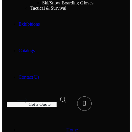
Ski/Snow Boarding Gloves
Tactical & Survival
Exhibitions
Catalogs
Contact Us
G
e
t
a
Q
u
o
t
e
Home