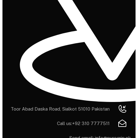
Toor Abad Daska Road, Sialkot 51010 Pakistan
Call us:
+92 310 7777511
Send email:
info@puregrip.pk