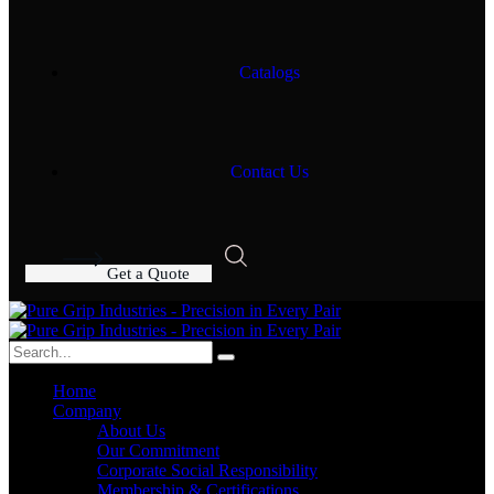
Catalogs
Contact Us
G
e
t
a
Q
u
o
t
e
Home
Company
About Us
Our Commitment
Corporate Social Responsibility
Membership & Certifications