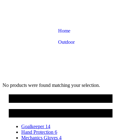
Home
Product categories
Outdoor
Hiking Gloves
No products were found matching your selection.
Cart
Product categories
Goalkeeper
14
Hand Protection
6
Mechanics Gloves
4