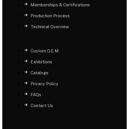
Memberships & Certifications
Production Process
Technical Overview
Custom O.E.M
Exhibitions
Catalogs
Privacy Policy
FAQs
Contact Us