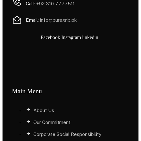
Call:
+92 310 7777511
Email:
info@puregrip.pk
Facebook
Instagram
linkedin
Main Menu
About Us
Our Commitment
Corporate Social Responsibility