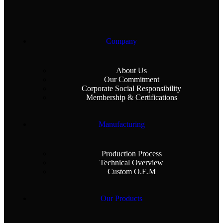
Company
About Us
Our Commitment
Corporate Social Responsibility
Membership & Certifications
Manufacturing
Production Process
Technical Overview
Custom O.E.M
Our Products