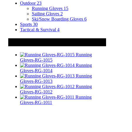
Outdoor
23
Running Gloves
15
Sailing Gloves
2
Ski/Snow Boarding Gloves
6
Sports
30
Tactical & Survival
4
Related Products
Running
Gloves-RG-1015
Running
Gloves-RG-1014
Running
Gloves-RG-1013
Running
Gloves-RG-1012
Running
Gloves-RG-1011