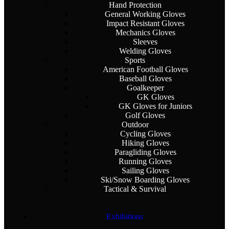
Hand Protection
General Working Gloves
Impact Resistant Gloves
Mechanics Gloves
Sleeves
Welding Gloves
Sports
American Football Gloves
Baseball Gloves
Goalkeeper
GK Gloves
GK Gloves for Juniors
Golf Gloves
Outdoor
Cycling Gloves
Hiking Gloves
Paragliding Gloves
Running Gloves
Sailing Gloves
Ski/Snow Boarding Gloves
Tactical & Survival
Exhibitions