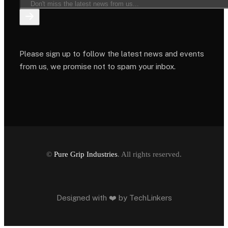
Please sign up to follow the latest news and events
from us, we promise not to spam your inbox.
©
Pure Grip Industries
. All rights reserved.
Designed with ❤️ by
TechLinkers