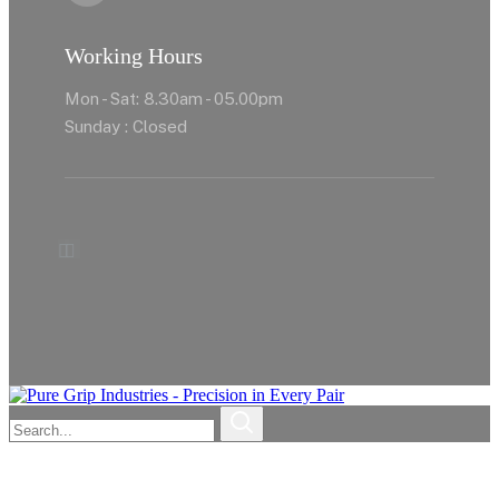
Working Hours
Mon - Sat: 8.30am - 05.00pm
Sunday : Closed