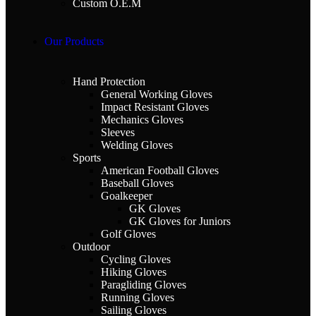
Custom O.E.M
Our Products
Hand Protection
General Working Gloves
Impact Resistant Gloves
Mechanics Gloves
Sleeves
Welding Gloves
Sports
American Football Gloves
Baseball Gloves
Goalkeeper
GK Gloves
GK Gloves for Juniors
Golf Gloves
Outdoor
Cycling Gloves
Hiking Gloves
Paragliding Gloves
Running Gloves
Sailing Gloves