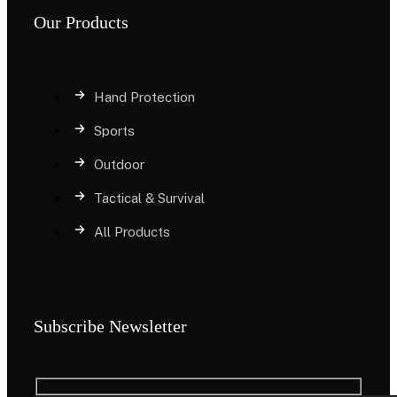
Our Products
Hand Protection
Sports
Outdoor
Tactical & Survival
All Products
Subscribe Newsletter