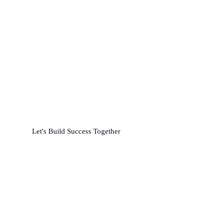
Partner with us for
Precision and Performance
L
e
t
'
s
B
u
i
l
d
S
u
c
c
e
s
s
T
o
g
e
t
h
e
r
24/7 Support: +92 310 7777511