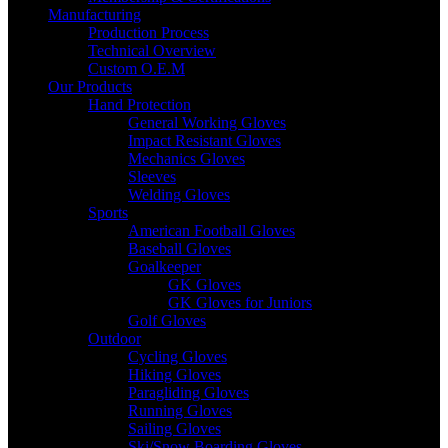
Manufacturing
Production Process
Technical Overview
Custom O.E.M
Our Products
Hand Protection
General Working Gloves
Impact Resistant Gloves
Mechanics Gloves
Sleeves
Welding Gloves
Sports
American Football Gloves
Baseball Gloves
Goalkeeper
GK Gloves
GK Gloves for Juniors
Golf Gloves
Outdoor
Cycling Gloves
Hiking Gloves
Paragliding Gloves
Running Gloves
Sailing Gloves
Ski/Snow Boarding Gloves